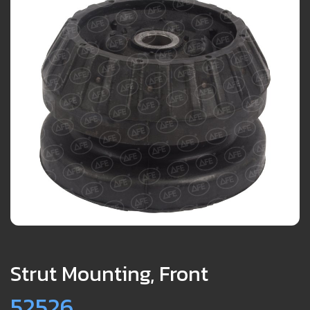
Strut Mounting, Front
52526