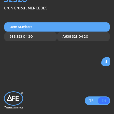
Ürün Grubu : MERCEDES
Oem Numbers
638 323 04 20
A638 323 04 20
TR
EN