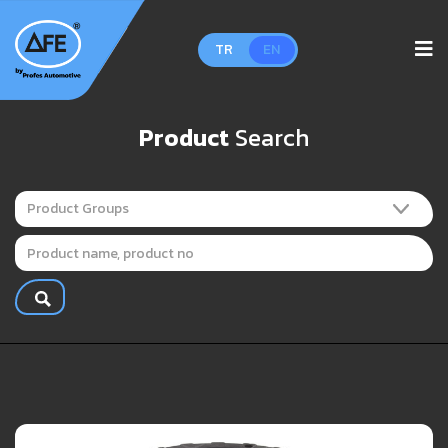
TR
EN
Product
Search
Product Groups